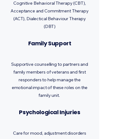
Cognitive Behavioral Therapy (CBT),
Acceptance and Commitment Therapy
(ACT), Dialectical Behaviour Therapy
(DBT)
Family Support
Supportive counselling to partners and
family members of veterans and first
responders to help manage the
emotional impact of these roles on the
family unit.
Psychological Injuries
Care for mood, adjustment disorders