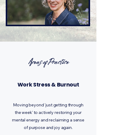
Areas of Practice
Work Stress & Burnout
Moving beyond 'just getting through
the week' to actively restoring your
mental energy and reclaiming a sense
of purpose and joy again.