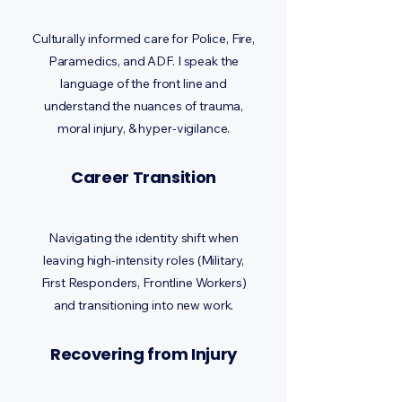
Culturally informed care for Police, Fire,
Paramedics, and ADF. I speak the
language of the front line and
understand the nuances of trauma,
moral injury, & hyper-vigilance.
Career Transition
Navigating the identity shift when
leaving high-intensity roles (Military,
First Responders, Frontline Workers)
and transitioning into new work.
Recovering from Injury