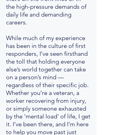
the high-pressure demands of
daily life and demanding
careers.
While much of my experience
has been in the culture of first
responders, I’ve seen firsthand
the toll that holding everyone
else’s world together can take
on a person’s mind —
regardless of their specific job.
Whether you’re a veteran, a
worker recovering from injury,
or simply someone exhausted
by the 'mental load' of life, I get
it. I’ve been there, and I’m here
to help you move past just