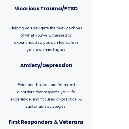
Vicarious Trauma/PTSD
Helping you navigate the heavy echoes
of what you’ve witnessed or
experienced so you can feel safe in
your own mind again.
Anxiety/Depression
Evidence-based care for mood
disorders that respects your life
experience, and focuses on practical, &
sustainable strategies.
First Responders & Veterans