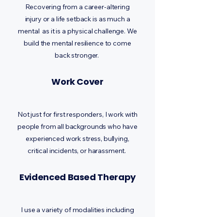
Recovering from a career-altering
injury or a life setback is as much a
mental as it is a physical challenge. We
build the mental resilience to come
back stronger.
Work Cover
Not just for first responders, I work with
people from all backgrounds who have
experienced work stress, bullying,
critical incidents, or harassment.
Evidenced Based Therapy
I use a variety of modalities including