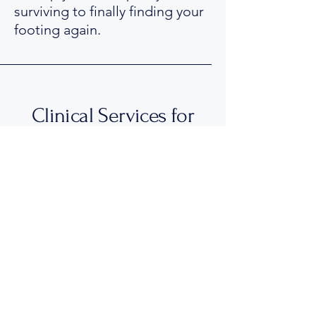
surviving to finally finding your
footing again.
Clinical Services for
Adults & Teens 16yrs+
Please note that I provide
Clinical Psychology services
exclusively for people 16 years
and over.
While I work with children and
younger teenagers in a
performance psychology and