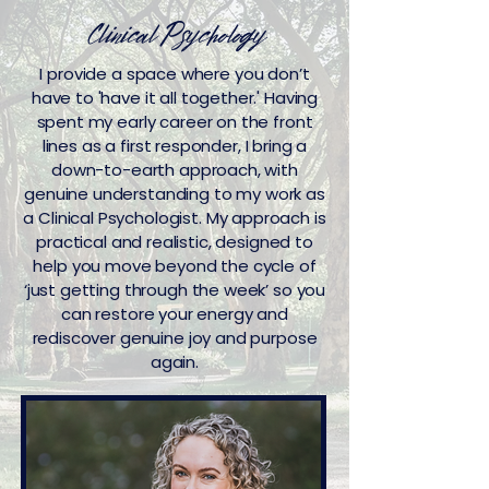
Clinical Psychology
I provide a space where you don’t
have to 'have it all together.' Having
spent my early career on the front
lines as a first responder, I bring a
down-to-earth approach, with
genuine understanding to my work as
a Clinical Psychologist. My approach is
practical and realistic, designed to
help you move beyond the cycle of
‘just getting through the week’ so you
can restore your energy and
rediscover genuine joy and purpose
again.