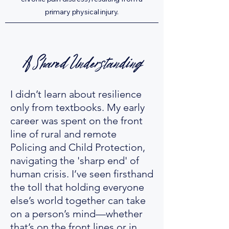
primary physical injury.
A Shared Understanding
I didn’t learn about resilience
only from textbooks. My early
career was spent on the front
line of rural and remote
Policing and Child Protection,
navigating the 'sharp end' of
human crisis. I’ve seen firsthand
the toll that holding everyone
else’s world together can take
on a person’s mind—whether
that’s on the front lines or in