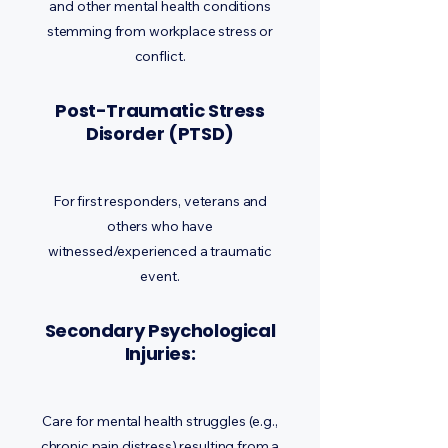
and other mental health conditions
stemming from workplace stress or
conflict.
Post-Traumatic Stress
Disorder (PTSD)
For first responders, veterans and
others who have
witnessed/experienced a traumatic
event.
Secondary Psychological
Injuries:
Care for mental health struggles (e.g.,
chronic pain distress) resulting from a