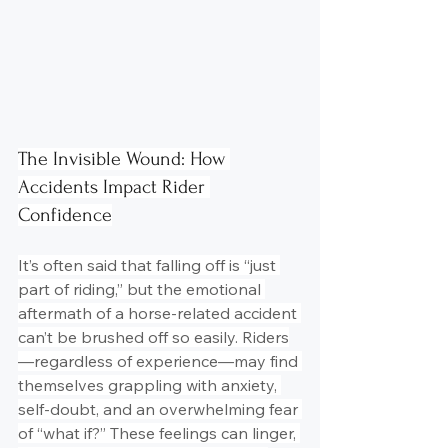
The Invisible Wound: How 
Accidents Impact Rider 
Confidence
It’s often said that falling off is “just 
part of riding,” but the emotional 
aftermath of a horse-related accident 
can’t be brushed off so easily. Riders
—regardless of experience—may find 
themselves grappling with anxiety, 
self-doubt, and an overwhelming fear 
of “what if?” These feelings can linger, 