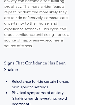
anxiety can become a self-fulfilling 
prophecy. The more a rider fears a 
repeat incident, the more likely they 
are to ride defensively, communicate 
uncertainty to their horse, and 
experience setbacks. This cycle can 
erode confidence until riding—once a 
source of happiness—becomes a 
source of stress.
Signs That Confidence Has Been 
Shaken
Reluctance to ride certain horses 
or in specific settings
Physical symptoms of anxiety 
(shaking hands, sweating, rapid 
heartbeat)