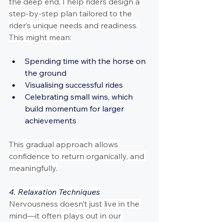
the deep end, I help riders design a 
step-by-step plan tailored to the 
rider’s unique needs and readiness. 
This might mean:
Spending time with the horse on 
the ground
Visualising successful rides
Celebrating small wins, which 
build momentum for larger 
achievements
This gradual approach allows 
confidence to return organically, and 
meaningfully.
4. Relaxation Techniques
Nervousness doesn’t just live in the 
mind—it often plays out in our 