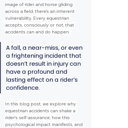
image of rider and horse gliding 
across a field, there’s an inherent 
vulnerability. Every equestrian 
accepts, consciously or not, that 
accidents can and do happen. 
A fall, a near-miss, or even 
a frightening incident that 
doesn’t result in injury can 
have a profound and 
lasting effect on a rider’s 
confidence.
In this blog post, we explore why 
equestrian accidents can shake a 
rider’s self-assurance, how this 
psychological impact manifests, and