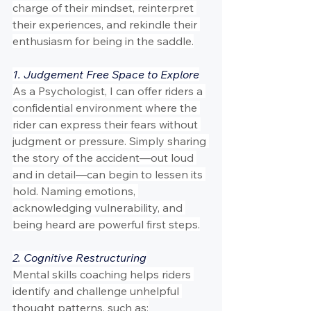
charge of their mindset, reinterpret 
their experiences, and rekindle their 
enthusiasm for being in the saddle.
1. Judgement Free Space to Explore
As a Psychologist, I can offer riders a 
confidential environment where the 
rider can express their fears without 
judgment or pressure. Simply sharing 
the story of the accident—out loud 
and in detail—can begin to lessen its 
hold. Naming emotions, 
acknowledging vulnerability, and 
being heard are powerful first steps.
2. Cognitive Restructuring
Mental skills coaching helps riders 
identify and challenge unhelpful 
thought patterns, such as: