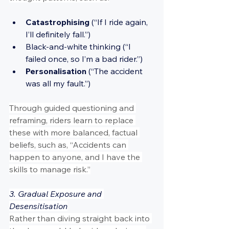
Catastrophising 
(“If I ride again, 
I’ll definitely fall.”)
Black-and-white thinking (“I 
failed once, so I’m a bad rider.”)
Personalisation 
(“The accident 
was all my fault.”)
Through guided questioning and 
reframing, riders learn to replace 
these with more balanced, factual 
beliefs, such as, “Accidents can 
happen to anyone, and I have the 
skills to manage risk.”
3. Gradual Exposure and 
Desensitisation
Rather than diving straight back into 