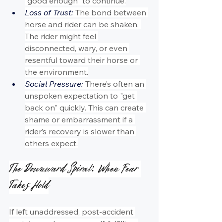
“good enough” to continue.
Loss of Trust:
 The bond between 
horse and rider can be shaken. 
The rider might feel 
disconnected, wary, or even 
resentful toward their horse or 
the environment.
Social Pressure:
 There’s often an 
unspoken expectation to "get 
back on" quickly. This can create 
shame or embarrassment if a 
rider’s recovery is slower than 
others expect.
The Downward Spiral: When Fear 
Takes Hold
If left unaddressed, post-accident 