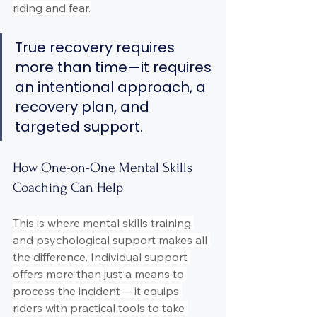
riding and fear.
True recovery requires 
more than time—it requires 
an intentional approach, a 
recovery plan, and 
targeted support.
How One-on-One Mental Skills 
Coaching Can Help
This is where mental skills training 
and psychological support makes all 
the difference. Individual support 
offers more than just a means to 
process the incident —it equips 
riders with practical tools to take 