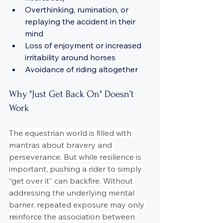
Overthinking, rumination, or 
replaying the accident in their 
mind
Loss of enjoyment or increased 
irritability around horses
Avoidance of riding altogether
Why "Just Get Back On" Doesn’t 
Work
The equestrian world is filled with 
mantras about bravery and 
perseverance. But while resilience is 
important, pushing a rider to simply 
“get over it” can backfire. Without 
addressing the underlying mental 
barrier, repeated exposure may only 
reinforce the association between 