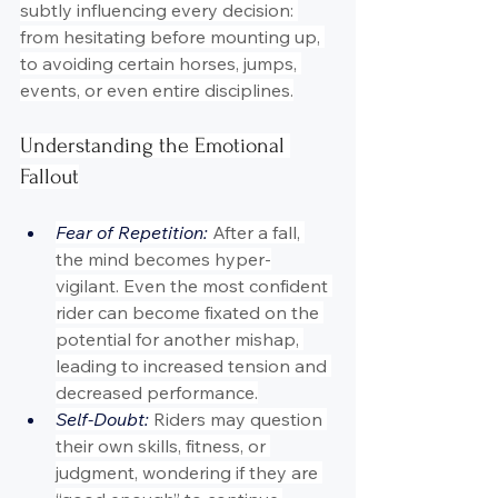
subtly influencing every decision: 
from hesitating before mounting up, 
to avoiding certain horses, jumps, 
events, or even entire disciplines.
Understanding the Emotional 
Fallout
Fear of Repetition: 
After a fall, 
the mind becomes hyper-
vigilant. Even the most confident 
rider can become fixated on the 
potential for another mishap, 
leading to increased tension and 
decreased performance.
Self-Doubt:
 Riders may question 
their own skills, fitness, or 
judgment, wondering if they are 