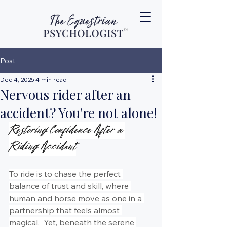
Post
Dec 4, 2025
4 min read
Nervous rider after an
accident? You're not alone!
Restoring Confidence After a 
Riding Accident
To ride is to chase the perfect 
balance of trust and skill, where 
human and horse move as one in a 
partnership that feels almost 
magical.  Yet, beneath the serene 