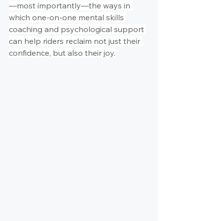
—most importantly—the ways in 
which one-on-one mental skills 
coaching and psychological support 
can help riders reclaim not just their 
confidence, but also their joy.