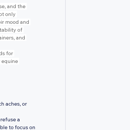
e, and the 
ot only 
eir mood and 
bility of 
iners, and 
s for 
 equine 
h aches, or 
refuse a 
ble to focus on 