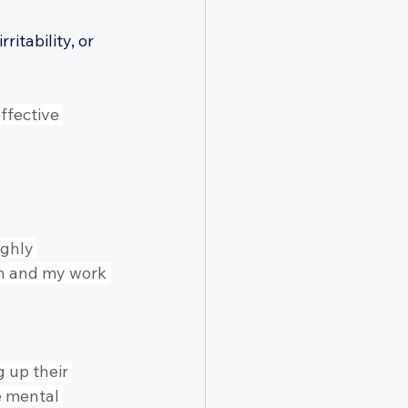
itability, or 
ffective 
ighly 
ch and my work 
 up their 
e mental 