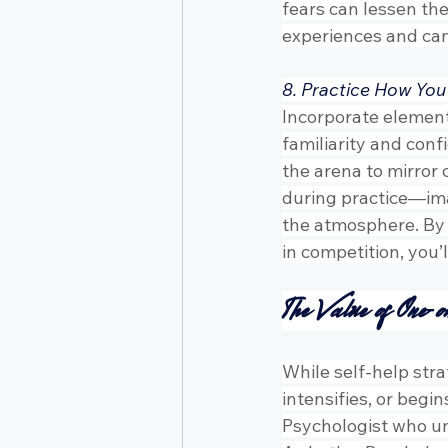
fears can lessen th
experiences and can
8. Practice How You
Incorporate element
familiarity and conf
the arena to mirror 
during practice—ima
the atmosphere. By t
in competition, yo
The Value of One-o
While self-help stra
intensifies, or begi
Psychologist who u