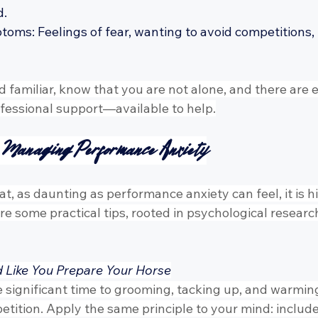
d.
ms: Feelings of fear, wanting to avoid competitions, irr
d familiar, know that you are not alone, and there are e
essional support—available to help.
r Managing Performance Anxiety
t, as daunting as performance anxiety can feel, it is h
e some practical tips, rooted in psychological resear
d Like You Prepare Your Horse
 significant time to grooming, tacking up, and warming
etition. Apply the same principle to your mind: includ