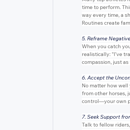
time to perform. Thi
way every time, a sho
Routines create fami
5. Reframe Negativ
When you catch yours
realistically: “I’ve t
compassion, just as
6. Accept the Uncon
No matter how well 
from other horses, 
control—your own pr
7. Seek Support fro
Talk to fellow rider