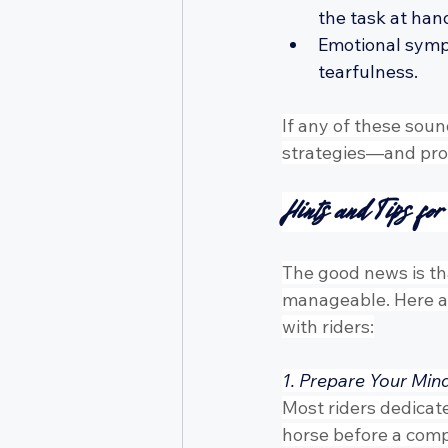
the task at han
Emotional sympto
tearfulness.
If any of these soun
strategies—and prof
Hints and Tips fo
The good news is tha
manageable. Here ar
with riders:
1. Prepare Your Min
Most riders dedicate
horse before a comp