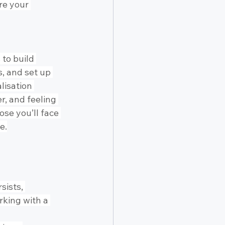
re your 
to build 
, and set up 
lisation 
, and feeling 
se you’ll face 
e.
sists, 
rking with a 