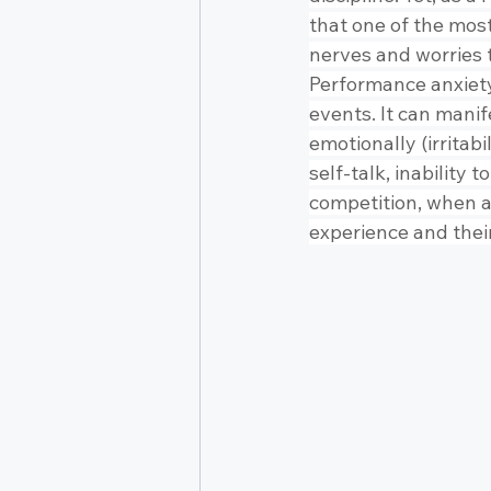
that one of the mos
nerves and worries t
Performance anxiety 
events. It can manif
emotionally (irritabi
self-talk, inability 
competition, when a
experience and thei