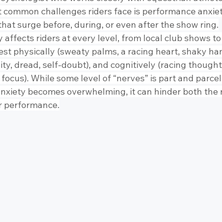
t common challenges riders face is performance anxi
hat surge before, during, or even after the show ring.
affects riders at every level, from local club shows to 
est physically (sweaty palms, a racing heart, shaky han
lity, dread, self-doubt), and cognitively (racing thought
to focus). While some level of “nerves” is part and parcel
nxiety becomes overwhelming, it can hinder both the r
r performance.