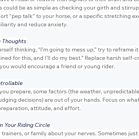
s could be as simple as checking your girth and stirru
rt “pep talk” to your horse, or a specific stretching exe
liarity and reduce anxiety.
e Thoughts
elf thinking, “I’m going to mess up,” try to reframe it
rained for this, and I’ll do my best.” Replace harsh self-c
 you would encourage a friend or young rider.
trollable
you prepare, some factors (the weather, unpredictabl
judging decisions) are out of your hands. Focus on wha
eparation, attitude, and effort.
m Your Riding Circle
s, trainers, or family about your nerves. Sometimes just