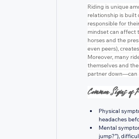
Riding is unique am
relationship is buil
responsible for the
mindset can affect t
horses and the press
even peers), creates
Moreover, many rider
themselves and thei
partner down—can a
Common Signs of P
Physical sympto
headaches befor
Mental symptoms
jump?”), diffic