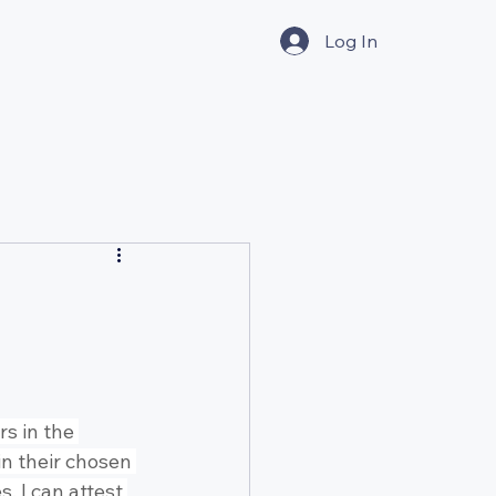
Log In
s in the 
in their chosen 
, I can attest 