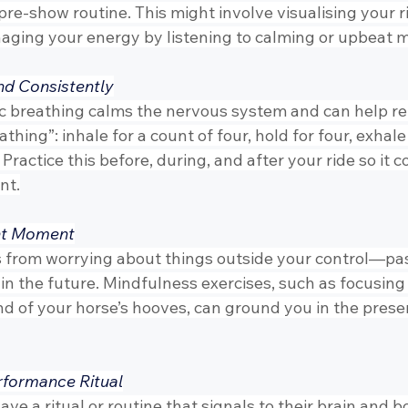
pre-show routine. This might involve visualising your ri
naging your energy by listening to calming or upbeat m
nd Consistently
 breathing calms the nervous system and can help re
thing”: inhale for a count of four, hold for four, exhale 
 Practice this before, during, and after your ride so it 
nt.
ent Moment
 from worrying about things outside your control—pas
 the future. Mindfulness exercises, such as focusing o
nd of your horse’s hooves, can ground you in the prese
rformance Ritual
e a ritual or routine that signals to their brain and bo