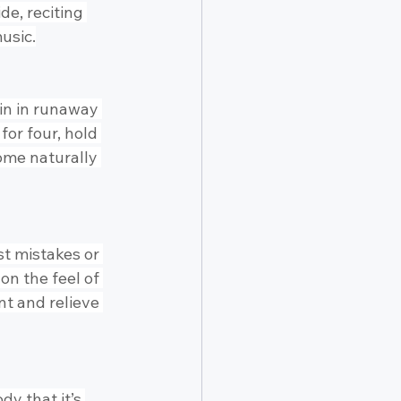
de, reciting 
usic.
in in runaway 
for four, hold 
come naturally 
t mistakes or 
n the feel of 
nt and relieve 
dy that it’s 