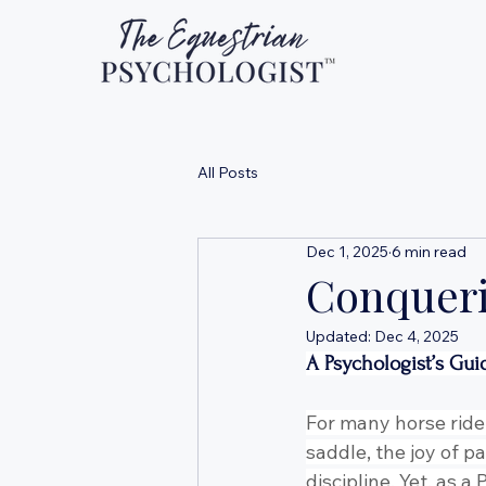
All Posts
Dec 1, 2025
6 min read
Conqueri
Updated:
Dec 4, 2025
A Psychologist’s Gui
For many horse rider
saddle, the joy of p
discipline. Yet, as 