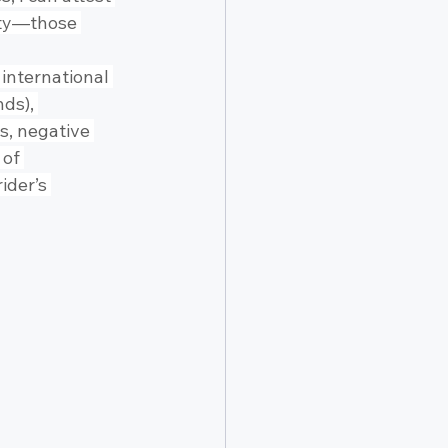
ety—those 
international 
ds), 
s, negative 
 of 
ider’s 