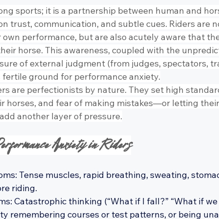
ong sports; it is a partnership between human and hors
t on trust, communication, and subtle cues. Riders are n
ir own performance, but are also acutely aware that th
heir horse. This awareness, coupled with the unpredicta
ure of external judgment (from judges, spectators, tra
 fertile ground for performance anxiety.
s are perfectionists by nature. They set high standard
r horses, and fear of making mistakes—or letting their
dd another layer of pressure.
erformance Anxiety in Riders
ms: Tense muscles, rapid breathing, sweating, stomac
e riding.
: Catastrophic thinking (“What if I fall?” “What if we 
ulty remembering courses or test patterns, or being una