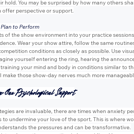
eir hold. You may be surprised by how many others sha
 offer perspective or support.
 Plan to Perform
s of the show environment into your practice sessions 
idence. Wear your show attire, follow the same routines
competition conditions as closely as possible. Use visua
gine yourself entering the ring, hearing the announcer
raining your mind and body in conditions similar to tho
u’ll make those show-day nerves much more manageabl
n-One Psychological Support
tegies are invaluable, there are times when anxiety per
ns to undermine your love of the sport. This is where wo
nderstands the pressures and can be transformative.