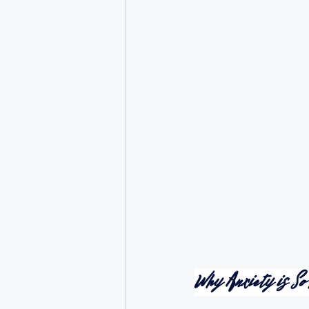
Why Anxiety is So