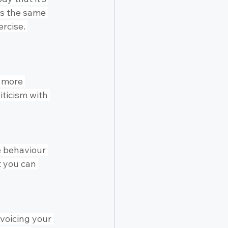
ps the same 
rcise. 
 more 
riticism with 
e behaviour 
t you can 
 voicing your 