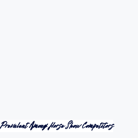
 Prevalent Among Horse Show Competitors