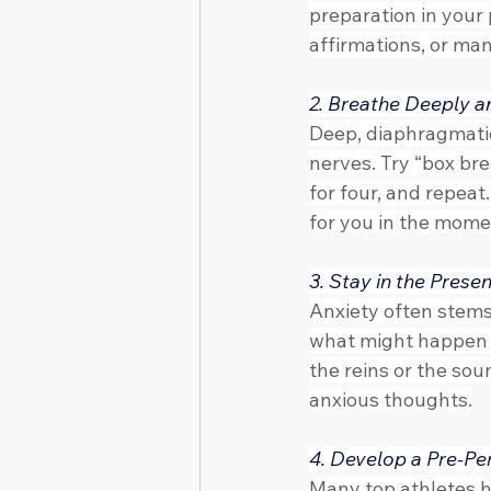
preparation in your 
affirmations, or ma
2. Breathe Deeply a
Deep, diaphragmatic
nerves. Try “box brea
for four, and repeat.
for you in the mome
3. Stay in the Pres
Anxiety often stems
what might happen in
the reins or the sou
anxious thoughts.
4. Develop a Pre-Pe
Many top athletes hav