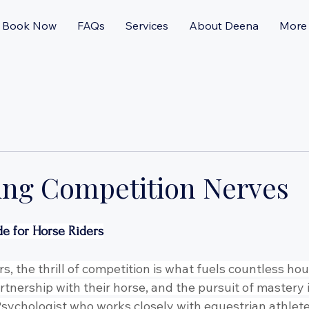
Book Now
FAQs
Services
About Deena
More
ng Competition Nerves
de for Horse Riders
s, the thrill of competition is what fuels countless hour
artnership with their horse, and the pursuit of mastery 
a Psychologist who works closely with equestrian athletes